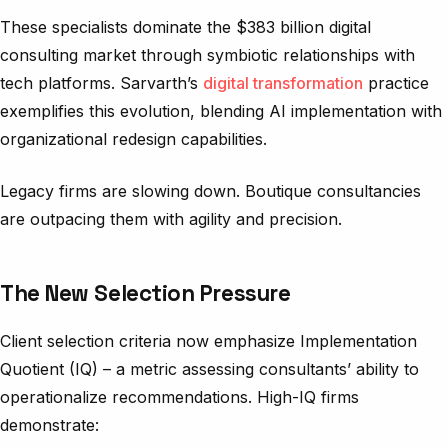
These specialists dominate the $383 billion digital
consulting market through symbiotic relationships with
tech platforms. Sarvarth’s
digital transformation
practice
exemplifies this evolution, blending AI implementation with
organizational redesign capabilities.
Legacy firms are slowing down. Boutique consultancies
are outpacing them with agility and precision.
The New Selection Pressure
Client selection criteria now emphasize Implementation
Quotient (IQ) – a metric assessing consultants’ ability to
operationalize recommendations. High-IQ firms
demonstrate: