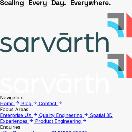
S
c
a
l
i
n
g
E
v
e
r
y
D
a
y
.
E
v
e
r
y
w
h
e
r
e
.
Navigation
Home
Blog
Contact
Focus Areas
Enterprise UX
Quality Engineering
Spatial 3D
Experiences
Product Engineering
Enquiries