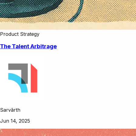
Product Strategy
The Talent Arbitrage
Sarvārth
Jun 14, 2025