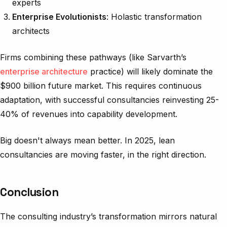
experts
Enterprise Evolutionists
: Holastic transformation
architects
Firms combining these pathways (like Sarvarth’s
enterprise architecture
practice) will likely dominate the
$900 billion future market. This requires continuous
adaptation, with successful consultancies reinvesting 25-
40% of revenues into capability development.
Big doesn't always mean better. In 2025, lean
consultancies are moving faster, in the right direction.
Conclusion
The consulting industry’s transformation mirrors natural