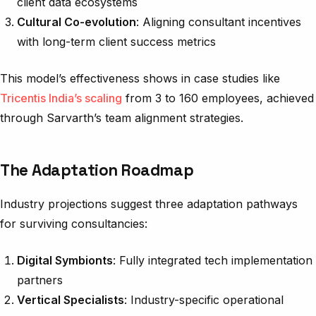
client data ecosystems
Cultural Co-evolution
: Aligning consultant incentives
with long-term client success metrics
This model’s effectiveness shows in case studies like
Tricentis India’s scaling
from 3 to 160 employees, achieved
through Sarvarth’s team alignment strategies.
The Adaptation Roadmap
Industry projections suggest three adaptation pathways
for surviving consultancies:
Digital Symbionts
: Fully integrated tech implementation
partners
Vertical Specialists
: Industry-specific operational