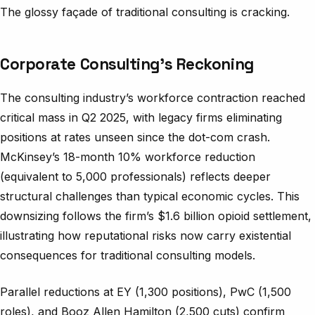
The glossy façade of traditional consulting is cracking.
Corporate Consulting’s Reckoning
The consulting industry’s workforce contraction reached
critical mass in Q2 2025, with legacy firms eliminating
positions at rates unseen since the dot-com crash.
McKinsey’s 18-month 10% workforce reduction
(equivalent to 5,000 professionals) reflects deeper
structural challenges than typical economic cycles. This
downsizing follows the firm’s $1.6 billion opioid settlement,
illustrating how reputational risks now carry existential
consequences for traditional consulting models.
Parallel reductions at EY (1,300 positions), PwC (1,500
roles), and Booz Allen Hamilton (2,500 cuts) confirm