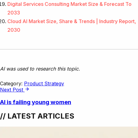
Digital Services Consulting Market Size & Forecast To
2033
Cloud AI Market Size, Share & Trends | Industry Report,
2030
AI was used to research this topic.
Category:
Product Strategy
Next Post
AI is failing young women
// LATEST ARTICLES