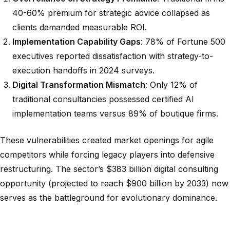
40-60% premium for strategic advice collapsed as
clients demanded measurable ROI.
Implementation Capability Gaps
: 78% of Fortune 500
executives reported dissatisfaction with strategy-to-
execution handoffs in 2024 surveys.
Digital Transformation Mismatch
: Only 12% of
traditional consultancies possessed certified AI
implementation teams versus 89% of boutique firms.
These vulnerabilities created market openings for agile
competitors while forcing legacy players into defensive
restructuring. The sector’s $383 billion digital consulting
opportunity (projected to reach $900 billion by 2033) now
serves as the battleground for evolutionary dominance.