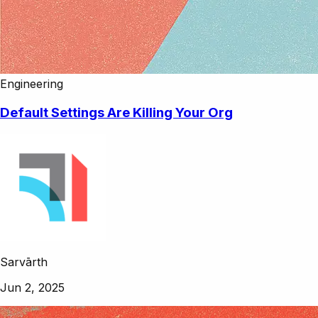
Engineering
Default Settings Are Killing Your Org
Sarvārth
Jun 2, 2025