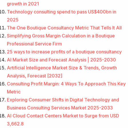
growth in 2021
Technology consulting spend to pass US$400bn in
2025
The One Boutique Consultancy Metric That Tells It All
Simplifying Gross Margin Calculation in a Boutique
Professional Service Firm
25 ways to increase profits of a boutique consultancy
AI Market Size and Forecast Analysis | 2025-2030
Artificial Intelligence Market Size & Trends, Growth
Analysis, Forecast [2032]
Consulting Profit Margin: 4 Ways To Approach This Key
Metric
Exploring Consumer Shifts in Digital Technology and
Business Consulting Services Market 2025-2033
AI Cloud Contact Centers Market to Surge from USD
3,662.8