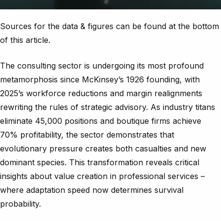
Sources for the data & figures can be found at the bottom
of this article.
The consulting sector is undergoing its most profound
metamorphosis since McKinsey’s 1926 founding, with
2025’s workforce reductions and margin realignments
rewriting the rules of strategic advisory. As industry titans
eliminate 45,000 positions and boutique firms achieve
70% profitability, the sector demonstrates that
evolutionary pressure creates both casualties and new
dominant species. This transformation reveals critical
insights about value creation in professional services –
where adaptation speed now determines survival
probability.