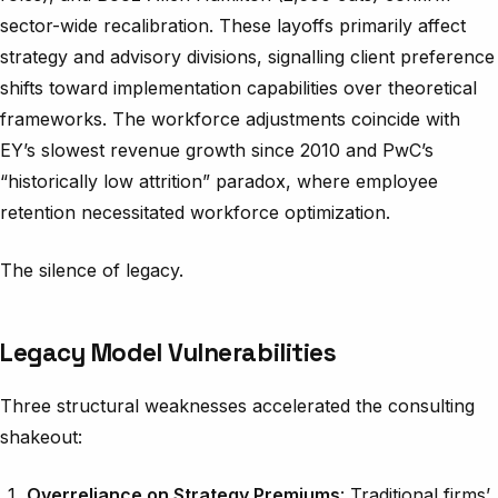
sector-wide recalibration. These layoffs primarily affect
strategy and advisory divisions, signalling client preference
shifts toward implementation capabilities over theoretical
frameworks. The workforce adjustments coincide with
EY’s slowest revenue growth since 2010 and PwC’s
“historically low attrition” paradox, where employee
retention necessitated workforce optimization.
The silence of legacy.
Legacy Model Vulnerabilities
Three structural weaknesses accelerated the consulting
shakeout:
Overreliance on Strategy Premiums
: Traditional firms’