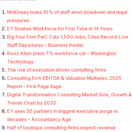
McKinsey loses 10% of staff amid slowdown and legal
pressures
EY Slashes Workforce for First Time in 14 Years
Big Four Firm PwC Cuts 1,500 Jobs, Cites Record-Low
Staff Departures – Business Insider
Booz Allen plans 7% workforce cut – Washington
Technology
The rise of execution driven consulting firms
Consulting Firm EBITDA & Valuation Multiples: 2025
Report – First Page Sage
Digital Transformation Consulting Market Size, Growth &
Trends Chart by 2033
EY axes 30 partners in biggest executive purge in
decades – Accountancy Age
Half of boutique consulting firms expect revenue