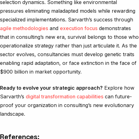
selection dynamics. Something like environmental
pressures eliminating maladapted models while rewarding
specialized implementations. Sarvarth’s success through
agile methodologies
and
execution focus
demonstrates
that in consulting’s new era, survival belongs to those who
operationalize strategy rather than just articulate it. As the
sector evolves, consultancies must develop genetic traits
enabling rapid adaptation, or face extinction in the face of
$900 billion in market opportunity.
Ready to evolve your strategic approach?
Explore how
Sarvarth’s
digital transformation capabilities
can future-
proof your organization in consulting’s new evolutionary
landscape.
References: