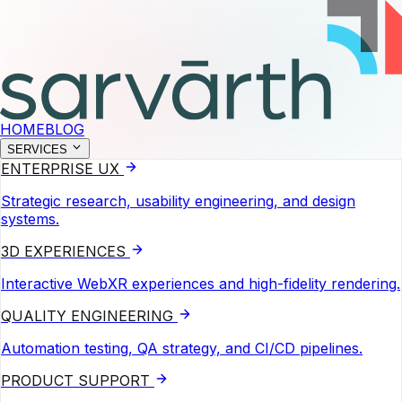
HOME
BLOG
SERVICES
ENTERPRISE UX
Strategic research, usability engineering, and design
systems.
3D EXPERIENCES
Interactive WebXR experiences and high-fidelity rendering.
QUALITY ENGINEERING
Automation testing, QA strategy, and CI/CD pipelines.
PRODUCT SUPPORT