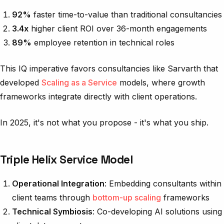
92%
faster time-to-value than traditional consultancies
3.4x
higher client ROI over 36-month engagements
89%
employee retention in technical roles
This IQ imperative favors consultancies like Sarvarth that
developed
Scaling as a Service
models, where growth
frameworks integrate directly with client operations.
In 2025, it's not what you propose - it's what you ship.
Triple Helix Service Model
Operational Integration
: Embedding consultants within
client teams through
bottom-up scaling
frameworks
Technical Symbiosis
: Co-developing AI solutions using