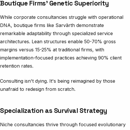
Boutique Firms’ Genetic Superiority
While corporate consultancies struggle with operational
DNA, boutique firms like Sarvārth demonstrate
remarkable adaptability through specialized service
architectures. Lean structures enable 50-70% gross
margins versus 15-25% at traditional firms, with
implementation-focused practices achieving 90% client
retention rates.
Consulting isn't dying. It's being reimagined by those
unafraid to redesign from scratch.
Specialization as Survival Strategy
Niche consultancies thrive through focused evolutionary