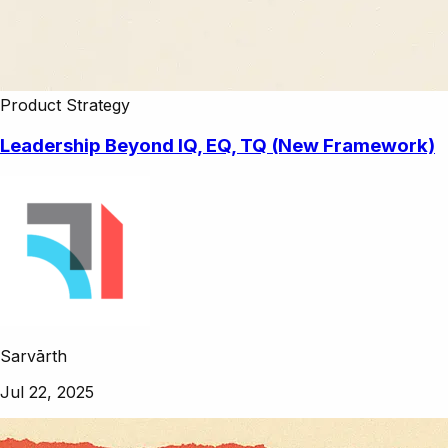
Product Strategy
Leadership Beyond IQ, EQ, TQ (New Framework)
Sarvārth
Jul 22, 2025