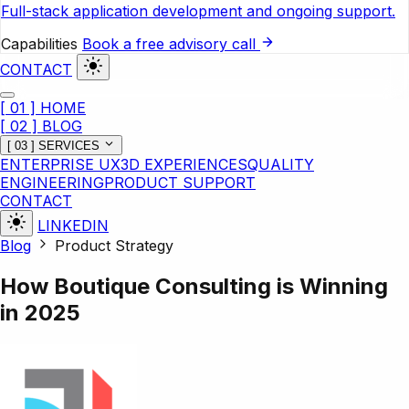
Full-stack application development and ongoing support.
Capabilities
Book a free advisory call
CONTACT
[ 01 ] HOME
[ 02 ] BLOG
[ 03 ] SERVICES
ENTERPRISE UX
3D EXPERIENCES
QUALITY
ENGINEERING
PRODUCT SUPPORT
CONTACT
LINKEDIN
Blog
Product Strategy
How Boutique Consulting is Winning
in 2025