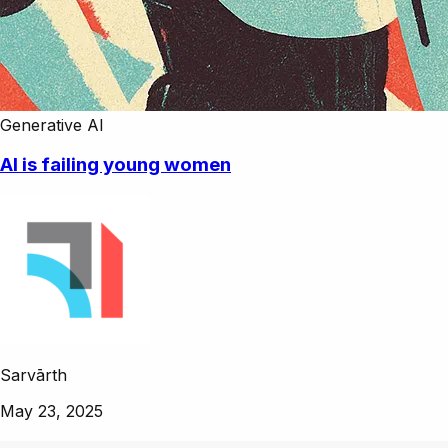
Generative AI
AI is failing young women
Sarvārth
May 23, 2025