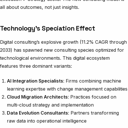
all about outcomes, not just insights.
Technology’s Speciation Effect
Digital consulting’s explosive growth (11.2% CAGR through
2033) has spawned new consulting species optimized for
technological environments. This digital ecosystem
features three dominant variants:
AI Integration Specialists
: Firms combining machine
learning expertise with change management capabilities
Cloud Migration Architects
: Practices focused on
multi-cloud strategy and implementation
Data Evolution Consultants
: Partners transforming
raw data into operational intelligence