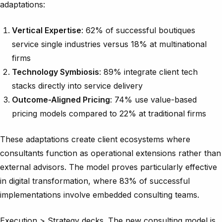
adaptations:
Vertical Expertise
: 62% of successful boutiques
service single industries versus 18% at multinational
firms
Technology Symbiosis
: 89% integrate client tech
stacks directly into service delivery
Outcome-Aligned Pricing
: 74% use value-based
pricing models compared to 22% at traditional firms
These adaptations create client ecosystems where
consultants function as operational extensions rather than
external advisors. The model proves particularly effective
in digital transformation, where 83% of successful
implementations involve embedded consulting teams.
Execution > Strategy decks. The new consulting model is