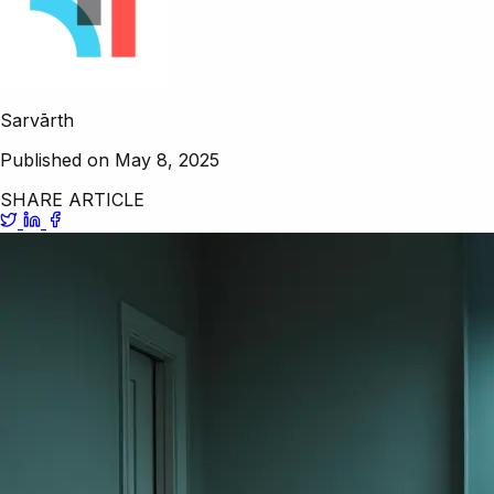
Sarvārth
Published on May 8, 2025
SHARE ARTICLE